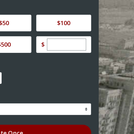
e
Donate
$50
$100
Enter custom donation amoun
e
$
$500
te
Once