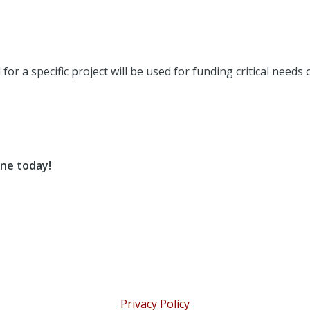
or a specific project will be used for funding critical needs
ne today!
Privacy Policy