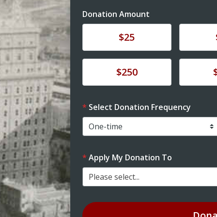
Donation Amount
Donate
Donat
$25
Donate
Donat
$250
Select Donation Frequency
Apply My Donation To
Please select...
Dona