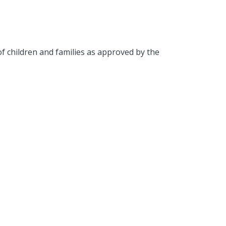
 of children and families as approved by the