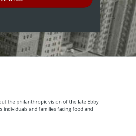
ut the philanthropic vision of the late Ebby
s individuals and families facing food and