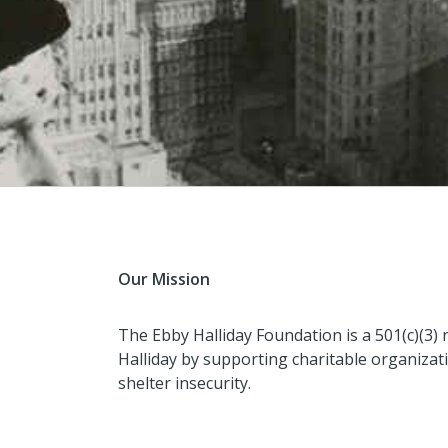
Our Mission
The Ebby Halliday Foundation is a 501(c)(3) 
Halliday by supporting charitable organizati
shelter insecurity.