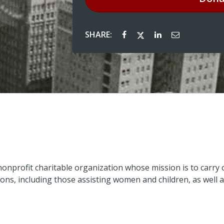
SHARE:
nonprofit charitable organization whose mission is to carry o
ons, including those assisting women and children, as well a