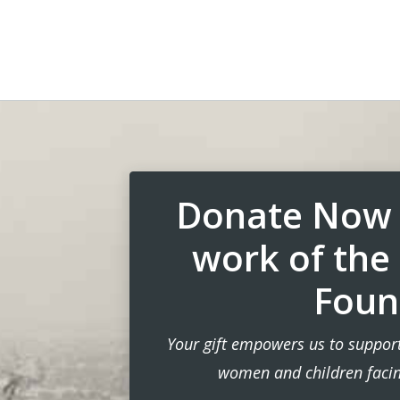
Donate Now 
work of the
Foun
Your gift empowers us to support
women and children facing