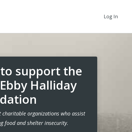
Log In
to support the
 Ebby Halliday
dation
 charitable organizations who assist
 food and shelter insecurity.