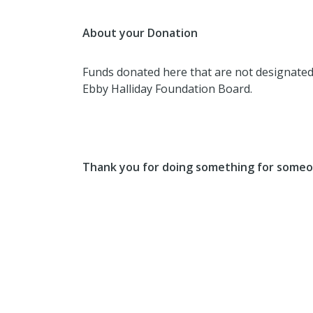
About your Donation
Funds donated here that are not designated f
Ebby Halliday Foundation Board.
Thank you for doing something for someo